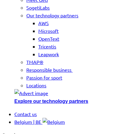
SogetiLabs
Our technology partners
AWS
Microsoft
OpenText
Tricentis
Leapwork
TMAP®
Responsible business
Passion for sport
Locations
Explore our technology partners
Contact us
Belgium | BE