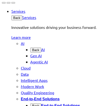
Services
Services
Back
Innovative solutions driving your business forward.
Learn more
AI
AI
Back
Gen AI
Agentic AI
Cloud
Data
Intelligent Apps
Modern Work
Quality Engineering
End-to-End Solutions
End-to-End Solutions
Back