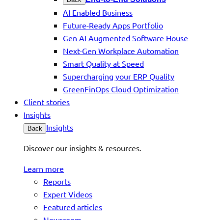
AI Enabled Business
Future-Ready Apps Portfolio
Gen AI Augmented Software House
Next-Gen Workplace Automation
Smart Quality at Speed
Supercharging your ERP Quality
GreenFinOps Cloud Optimization
Client stories
Insights
Insights
Back
Discover our insights & resources.
Learn more
Reports
Expert Videos
Featured articles
Newsroom