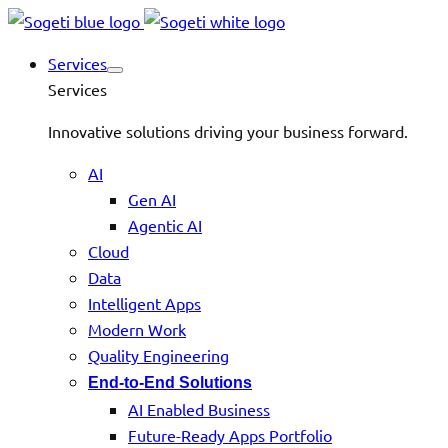
Services
Services
Innovative solutions driving your business forward.
AI
Gen AI
Agentic AI
Cloud
Data
Intelligent Apps
Modern Work
Quality Engineering
End-to-End Solutions
AI Enabled Business
Future-Ready Apps Portfolio