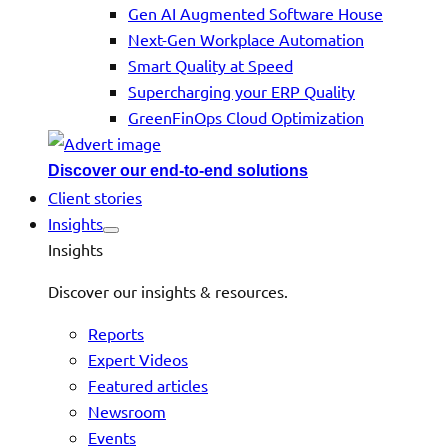
Gen AI Augmented Software House
Next-Gen Workplace Automation
Smart Quality at Speed
Supercharging your ERP Quality
GreenFinOps Cloud Optimization
Discover our end-to-end solutions
Client stories
Insights
Insights
Discover our insights & resources.
Reports
Expert Videos
Featured articles
Newsroom
Events