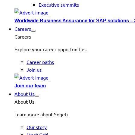
Executive summits
Worldwide Business Assurance for SAP solutions –
Careers
Careers
Explore your career opportunities.
Career paths
Join us
Join our team
About Us
About Us
Learn more about Sogeti.
Our story
Meet Geti