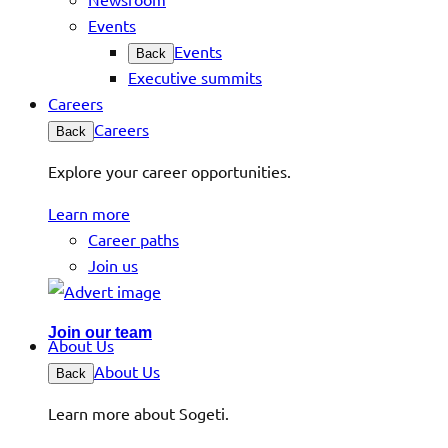
Events
Events
Back
Executive summits
Careers
Careers
Back
Explore your career opportunities.
Learn more
Career paths
Join us
Join our team
About Us
About Us
Back
Learn more about Sogeti.