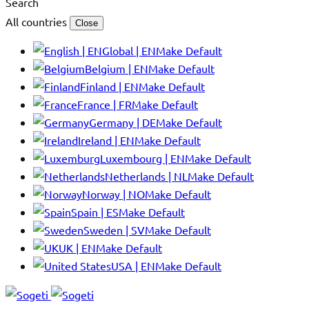
Search
All countries
Close
Global | EN
Make Default
Belgium | EN
Make Default
Finland | EN
Make Default
France | FR
Make Default
Germany | DE
Make Default
Ireland | EN
Make Default
Luxembourg | EN
Make Default
Netherlands | NL
Make Default
Norway | NO
Make Default
Spain | ES
Make Default
Sweden | SV
Make Default
UK | EN
Make Default
USA | EN
Make Default