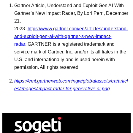
Gartner Article, Understand and Exploit Gen AI With
Gartner’s New Impact Radar, By Lori Perri, December
21,
2023.
https://www.gartner.com/en/articles/understand-
and-exploit-gen-ai-with-gartner-s-new-impact-
radar
. GARTNER is a registered trademark and
service mark of Gartner, Inc. and/or its affiliates in the
U.S. and internationally and is used herein with
permission. All rights reserved.
https://emt.gartnerweb.com/ngw/globalassets/en/articl
es/images/impact-radar-for-generative-ai.png