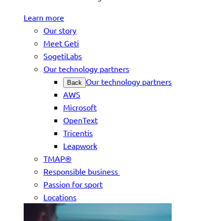
Learn more
Our story
Meet Geti
SogetiLabs
Our technology partners
Our technology partners
Back
AWS
Microsoft
OpenText
Tricentis
Leapwork
TMAP®
Responsible business
Passion for sport
Locations