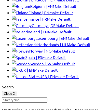
Belgium | EN
Make Default
Finland | EN
Make Default
France | FR
Make Default
Germany | DE
Make Default
Ireland | EN
Make Default
Luxembourg | EN
Make Default
Netherlands | NL
Make Default
Norway | NO
Make Default
Spain | ES
Make Default
Sweden | SV
Make Default
UK | EN
Make Default
USA | EN
Make Default
Search
Close
X
Start typing keywords to search the site. Press enter to