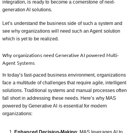
integration, is ready to become a cornerstone of next-
generation AI solutions.
Let’s understand the business side of such a system and
see why organizations will need such an Agent solution
which is yet to be realized.
Why organizations need Generative AI powered Multi-
Agent Systems
In today’s fast-paced business environment, organizations
face a multitude of challenges that require agile, intelligent
solutions. Traditional systems and manual processes often
fall short in addressing these needs. Here’s why MAS
powered by Generative AI is essential for modern
organizations:
Enhanced Decision-Making
: MAS leverages AI to