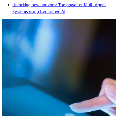
Unlocking new horizons: The power of Multi-Agent
Systems using Generative AI