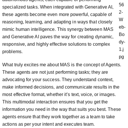
specialized tasks. When integrated with Generative AI,
these agents become even more powerful, capable of
reasoning, learning, and adapting in ways that closely
mimic human intelligence. This synergy between MAS
and Generative AI paves the way for creating dynamic,
responsive, and highly effective solutions to complex
problems.
What truly excites me about MAS is the concept of Agents.
These agents are not just performing tasks; they are
advocating for your success. They understand context,
make informed decisions, and communicate results in the
most effective format, whether it’s text, voice, or images.
This multimodal interaction ensures that you get the
information you need in the way that suits you best. These
agents ensure that they work together as a team to take
actions as per your intent and executes team.