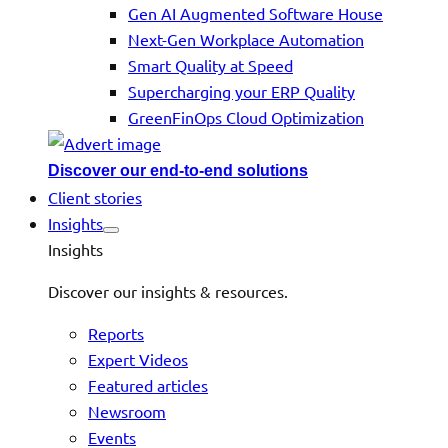
Gen AI Augmented Software House
Next-Gen Workplace Automation
Smart Quality at Speed
Supercharging your ERP Quality
GreenFinOps Cloud Optimization
Discover our end-to-end solutions
Client stories
Insights
Insights
Discover our insights & resources.
Reports
Expert Videos
Featured articles
Newsroom
Events