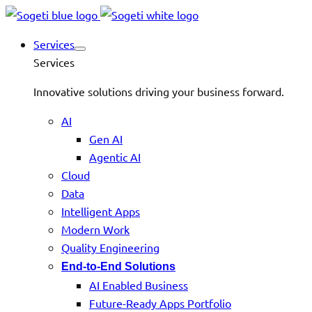
Services
Services
Innovative solutions driving your business forward.
AI
Gen AI
Agentic AI
Cloud
Data
Intelligent Apps
Modern Work
Quality Engineering
End-to-End Solutions
AI Enabled Business
Future-Ready Apps Portfolio