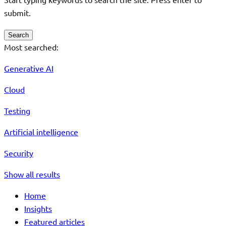
submit.
Search
Most searched:
Generative AI
Cloud
Testing
Artificial intelligence
Security
Show all results
Home
Insights
Featured articles