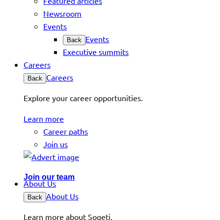
Featured articles
Newsroom
Events
Events
Back
Executive summits
Careers
Careers
Back
Explore your career opportunities.
Learn more
Career paths
Join us
Join our team
About Us
About Us
Back
Learn more about Sogeti.