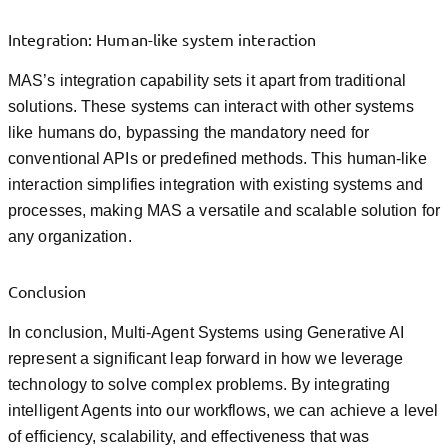
Integration: Human-like system interaction
MAS’s integration capability sets it apart from traditional
solutions. These systems can interact with other systems
like humans do, bypassing the mandatory need for
conventional APIs or predefined methods. This human-like
interaction simplifies integration with existing systems and
processes, making MAS a versatile and scalable solution for
any organization.
Conclusion
In conclusion, Multi-Agent Systems using Generative AI
represent a significant leap forward in how we leverage
technology to solve complex problems. By integrating
intelligent Agents into our workflows, we can achieve a level
of efficiency, scalability, and effectiveness that was