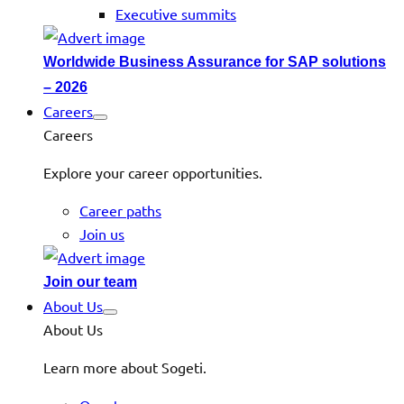
Executive summits
Worldwide Business Assurance for SAP solutions
– 2026
Careers
Careers
Explore your career opportunities.
Career paths
Join us
Join our team
About Us
About Us
Learn more about Sogeti.