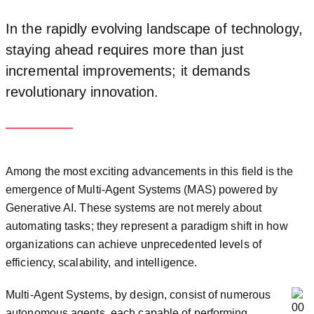
In the rapidly evolving landscape of technology,
staying ahead requires more than just
incremental improvements; it demands
revolutionary innovation.
Among the most exciting advancements in this field is the
emergence of Multi-Agent Systems (MAS) powered by
Generative AI. These systems are not merely about
automating tasks; they represent a paradigm shift in how
organizations can achieve unprecedented levels of
efficiency, scalability, and intelligence.
Multi-Agent Systems, by design, consist of numerous
autonomous agents, each capable of performing