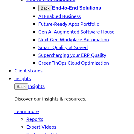
End-to-End Solutions
Back
AI Enabled Business
Future-Ready Apps Portfolio
Gen AI Augmented Software House
Next-Gen Workplace Automation
Smart Quality at Speed
Supercharging your ERP Quality
GreenFinOps Cloud Optimization
Client stories
Insights
Insights
Back
Discover our insights & resources.
Learn more
Reports
Expert Videos