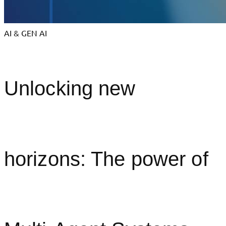
AI & GEN AI
Unlocking new
horizons: The power of