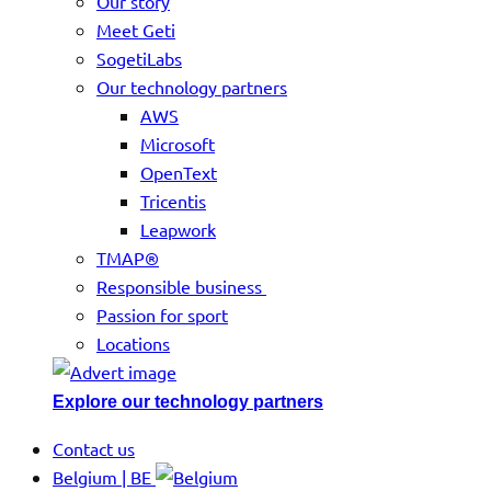
Our story
Meet Geti
SogetiLabs
Our technology partners
AWS
Microsoft
OpenText
Tricentis
Leapwork
TMAP®
Responsible business
Passion for sport
Locations
Explore our technology partners
Contact us
Belgium | BE