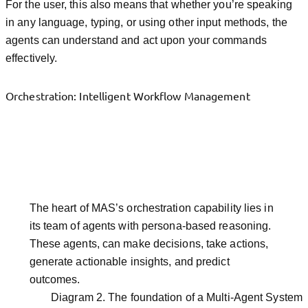
For the user, this also means that whether you’re speaking
in any language, typing, or using other input methods, the
agents can understand and act upon your commands
effectively.
Orchestration: Intelligent Workflow Management
The heart of MAS’s orchestration capability lies in
its team of agents with persona-based reasoning.
These agents, can make decisions, take actions,
generate actionable insights, and predict
outcomes.
Diagram 2. The foundation of a Multi-Agent System