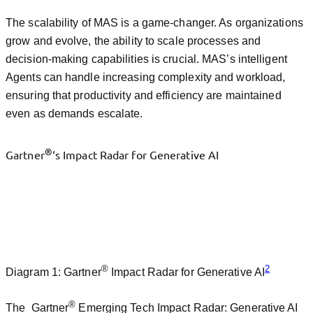
The scalability of MAS is a game-changer. As organizations
grow and evolve, the ability to scale processes and
decision-making capabilities is crucial. MAS’s intelligent
Agents can handle increasing complexity and workload,
ensuring that productivity and efficiency are maintained
even as demands escalate.
®
Gartner
‘s Impact Radar for Generative AI
®
2
Diagram 1: Gartner
Impact Radar for Generative AI
®
The Gartner
Emerging Tech Impact Radar: Generative AI