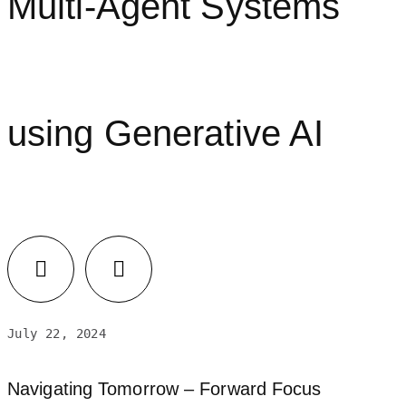
Multi-Agent Systems
using Generative AI
July 22, 2024
Navigating Tomorrow – Forward Focus