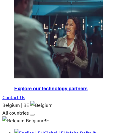
Explore our technology partners
Contact Us
Belgium | BE
All countries
BelgiumBE
Global | EN
Make Default