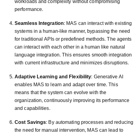
workloads and complexity without compromising
performance.
Seamless Integration
: MAS can interact with existing
systems in a human-like manner, bypassing the need
for traditional APIs or predefined methods. The agents
can interact with each other in a human like natural
language integration. This ensures smooth integration
with current infrastructure and minimizes disruptions.
Adaptive Learning and Flexibility
: Generative AI
enables MAS to learn and adapt over time. This
means that the system can evolve with the
organization, continuously improving its performance
and capabilities.
Cost Savings
: By automating processes and reducing
the need for manual intervention, MAS can lead to