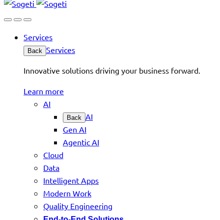
Services
Services
Back
Innovative solutions driving your business forward.
Learn more
AI
AI
Back
Gen AI
Agentic AI
Cloud
Data
Intelligent Apps
Modern Work
Quality Engineering
End-to-End Solutions