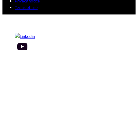
Privacy notice
Terms of use
© 2026 Sogeti. All rights reserved.