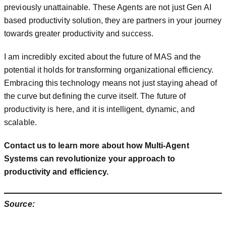
previously unattainable. These Agents are not just Gen AI
based productivity solution, they are partners in your journey
towards greater productivity and success.
I am incredibly excited about the future of MAS and the
potential it holds for transforming organizational efficiency.
Embracing this technology means not just staying ahead of
the curve but defining the curve itself. The future of
productivity is here, and it is intelligent, dynamic, and
scalable.
Contact us to learn more about how Multi-Agent
Systems can revolutionize your approach to
productivity and efficiency.
Source: