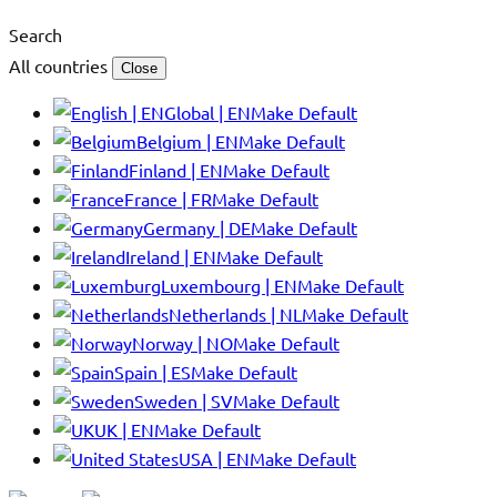
Search
All countries
Close
Global | EN
Make Default
Belgium | EN
Make Default
Finland | EN
Make Default
France | FR
Make Default
Germany | DE
Make Default
Ireland | EN
Make Default
Luxembourg | EN
Make Default
Netherlands | NL
Make Default
Norway | NO
Make Default
Spain | ES
Make Default
Sweden | SV
Make Default
UK | EN
Make Default
USA | EN
Make Default