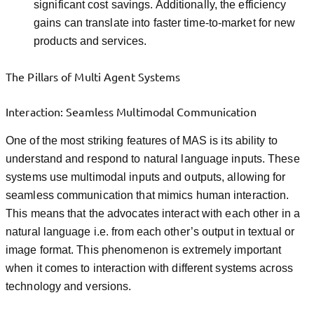
significant cost savings. Additionally, the efficiency
gains can translate into faster time-to-market for new
products and services.
The Pillars of Multi Agent Systems
Interaction: Seamless Multimodal Communication
One of the most striking features of MAS is its ability to
understand and respond to natural language inputs. These
systems use multimodal inputs and outputs, allowing for
seamless communication that mimics human interaction.
This means that the advocates interact with each other in a
natural language i.e. from each other’s output in textual or
image format. This phenomenon is extremely important
when it comes to interaction with different systems across
technology and versions.