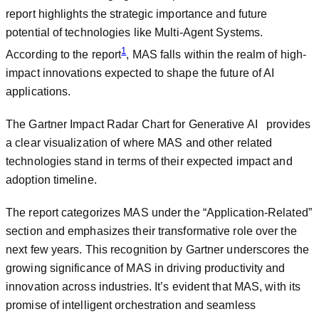
report highlights the strategic importance and future
potential of technologies like Multi-Agent Systems.
1
According to the report
, MAS falls within the realm of high-
impact innovations expected to shape the future of AI
applications.
The Gartner Impact Radar Chart for Generative AI provides
a clear visualization of where MAS and other related
technologies stand in terms of their expected impact and
adoption timeline.
The report categorizes MAS under the “Application-Related”
section and emphasizes their transformative role over the
next few years. This recognition by Gartner underscores the
growing significance of MAS in driving productivity and
innovation across industries. It’s evident that MAS, with its
promise of intelligent orchestration and seamless