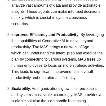
analyze vast amounts of data and provide actionable
insights. These agents can make informed decisions
quickly, which is crucial in dynamic business
scenarios.
Improved Efficiency and Productivity
: By leveraging
the capabilities of Generative AI to move beyond
productivity. The MAS brings a network of Agents
which can understand the intent, plan and execute the
plan by connecting to various systems. MAS frees up
human employees to focus on more strategic activities.
This leads to significant improvements in overall
productivity and operational efficiency.
Scalability
: As organizations grow, their processes
and systems must scale accordingly. MAS provides a
scalable solution that can handle increasing