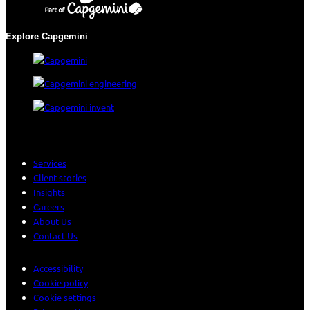
Explore Capgemini
Services
Client stories
Insights
Careers
About Us
Contact Us
Accessibility
Cookie policy
Cookie settings