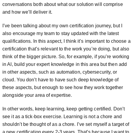
conversations both about what our solution will comprise
and how we’ll deliver it.
I’ve been talking about my own certification journey, but I
also encourage my team to stay updated with the latest
qualifications. In this aspect, I think it’s important to choose a
certification that’s relevant to the work you’re doing, but also
think of the bigger picture. So, for example, if you’re working
in AI, build your expert knowledge in this area but then add
in other aspects, such as automation, cybersecurity, or
cloud. You don’t have to have such deep knowledge of
these aspects, but enough to see how they work together
alongside your area of expertise.
In other words, keep learning, keep getting certified. Don’t
see it as a tick-box exercise. Learning is not a chore and
shouldn’t be thought of as a chore. I’ve set myself a target of
a new certification every 2-3 years. That’s because I want to