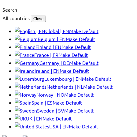
Search
All countries
Close
Global | EN
Make Default
Belgium | EN
Make Default
Finland | EN
Make Default
France | FR
Make Default
Germany | DE
Make Default
Ireland | EN
Make Default
Luxembourg | EN
Make Default
Netherlands | NL
Make Default
Norway | NO
Make Default
Spain | ES
Make Default
Sweden | SV
Make Default
UK | EN
Make Default
USA | EN
Make Default