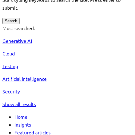
submit.
Search
Most searched:
Generative AI
Cloud
Testing
Artificial intelligence
Security
Show all results
Home
Insights
Featured articles