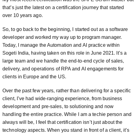
that’s just the latest on a certification journey that started
over 10 years ago.
So, to go back to the beginning, I started out as a software
developer and worked my way up to program manager.
Today, I manage the Automation and AI practice within
Sogeti India, having taken on this role in June 2021. It’s a
large team and we handle the end-to-end cycle of sales,
delivery, and operations of RPA and AI engagements for
clients in Europe and the US.
Over the past few years, rather than delivering for a specific
client, I’ve had wide-ranging experience, from business
development and pre-sales, to solutioning and now
handling the entire practice. While I am a techie person and
always will be, I feel that certification isn’t just about the
technology aspects. When you stand in front of a client, it’s