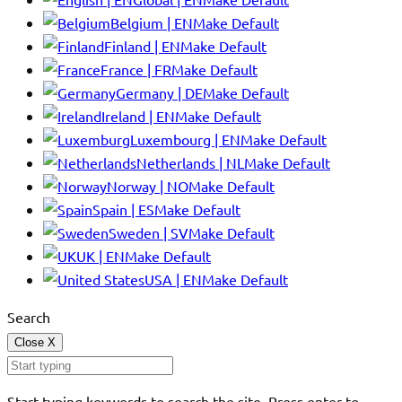
Belgium | EN
Make Default
Finland | EN
Make Default
France | FR
Make Default
Germany | DE
Make Default
Ireland | EN
Make Default
Luxembourg | EN
Make Default
Netherlands | NL
Make Default
Norway | NO
Make Default
Spain | ES
Make Default
Sweden | SV
Make Default
UK | EN
Make Default
USA | EN
Make Default
Search
Close
X
Start typing keywords to search the site. Press enter to