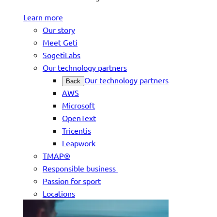
Learn more
Our story
Meet Geti
SogetiLabs
Our technology partners
Our technology partners
Back
AWS
Microsoft
OpenText
Tricentis
Leapwork
TMAP®
Responsible business
Passion for sport
Locations