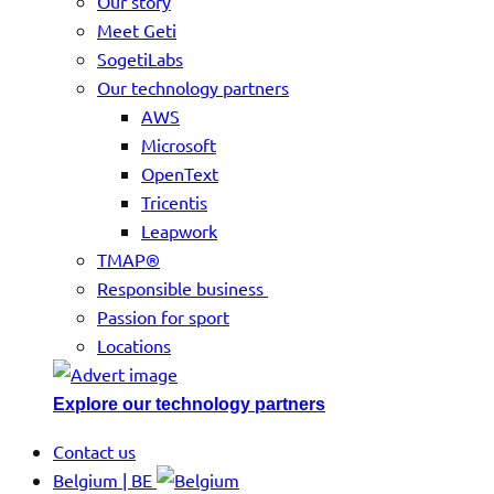
Our story
Meet Geti
SogetiLabs
Our technology partners
AWS
Microsoft
OpenText
Tricentis
Leapwork
TMAP®
Responsible business
Passion for sport
Locations
Explore our technology partners
Contact us
Belgium | BE