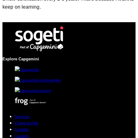
keep on learning.
Explore Capgemini
Services
Client stories
Insights
Careers