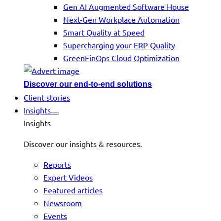
Gen AI Augmented Software House
Next-Gen Workplace Automation
Smart Quality at Speed
Supercharging your ERP Quality
GreenFinOps Cloud Optimization
Discover our end-to-end solutions
Client stories
Insights
Insights
Discover our insights & resources.
Reports
Expert Videos
Featured articles
Newsroom
Events