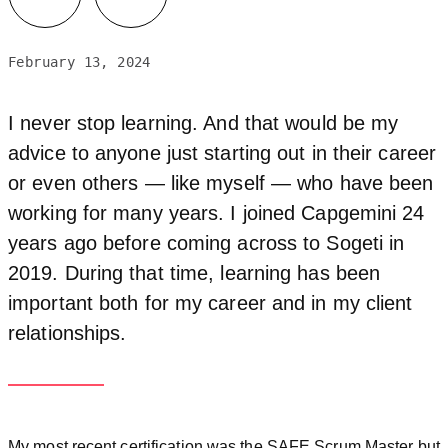
February 13, 2024
I never stop learning. And that would be my
advice to anyone just starting out in their career
or even others — like myself — who have been
working for many years. I joined Capgemini 24
years ago before coming across to Sogeti in
2019. During that time, learning has been
important both for my career and in my client
relationships.
My most recent certification was the SAFE Scrum Master but