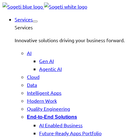
Services
Services
Innovative solutions driving your business forward.
AI
Gen AI
Agentic AI
Cloud
Data
Intelligent Apps
Modern Work
Quality Engineering
End-to-End Solutions
AI Enabled Business
Future-Ready Apps Portfolio