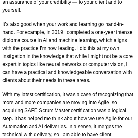
an assurance of your credibility — to your client and to
yourself.
It’s also good when your work and learning go hand-in-
hand. For example, in 2019 I completed a one-year intense
diploma course in AI and machine learning, which aligns
with the practice I’m now leading. I did this at my own
instigation in the knowledge that while I might not be a core
expert in topics like neural networks or computer vision, I
can have a practical and knowledgeable conversation with
clients about their needs in these areas.
With my latest certification, it was a case of recognizing that
more and more companies are moving into Agile, so
acquiring SAFE Scrum Master certification was a logical
step. It has helped me think about how we use Agile for our
Automation and AI deliveries. In a sense, it merges the
technical with delivery, so I am able to have client