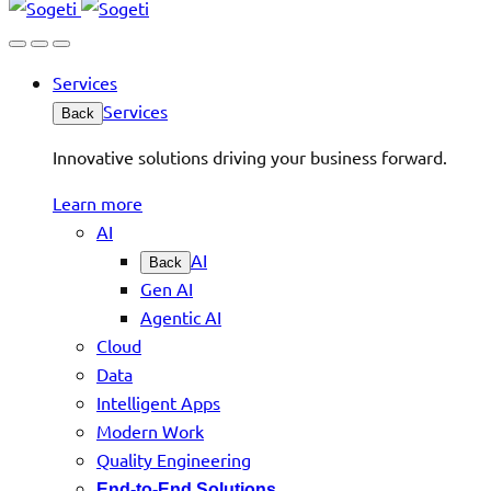
Services
Services
Back
Innovative solutions driving your business forward.
Learn more
AI
AI
Back
Gen AI
Agentic AI
Cloud
Data
Intelligent Apps
Modern Work
Quality Engineering
End-to-End Solutions