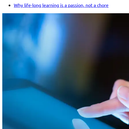
Why life-long learning is a passion, not a chore