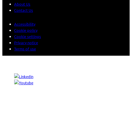
About Us
Contact Us
Accessibility
Cookie policy
Cookie settings
Privacy notice
Terms of use
© 2026 Sogeti. All rights reserved.