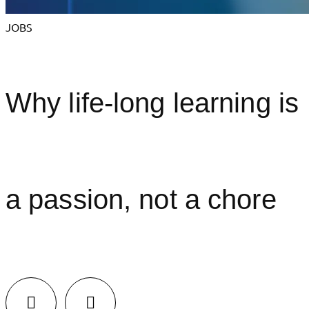
JOBS
Why life-long learning is
a passion, not a chore