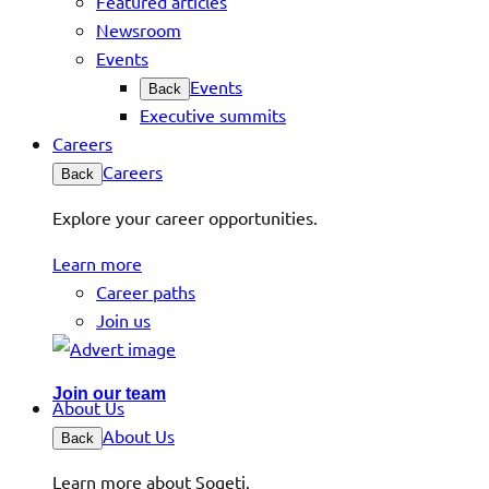
Featured articles
Newsroom
Events
Events
Back
Executive summits
Careers
Careers
Back
Explore your career opportunities.
Learn more
Career paths
Join us
Join our team
About Us
About Us
Back
Learn more about Sogeti.