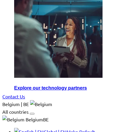
Explore our technology partners
Contact Us
Belgium | BE
All countries
BelgiumBE
Global | EN
Make Default