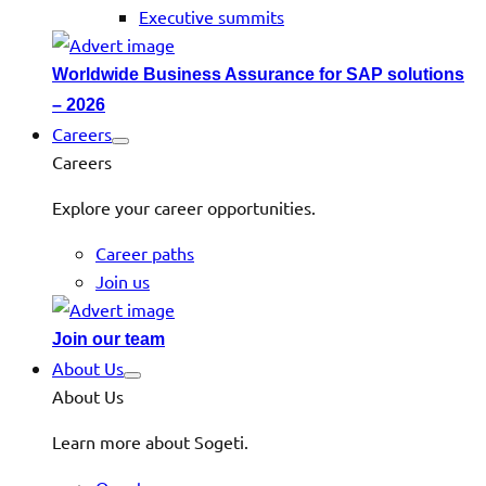
Executive summits
Worldwide Business Assurance for SAP solutions
– 2026
Careers
Careers
Explore your career opportunities.
Career paths
Join us
Join our team
About Us
About Us
Learn more about Sogeti.