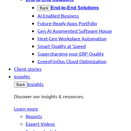
End-to-End Solutions
Back
AI Enabled Business
Future-Ready Apps Portfolio
Gen AI Augmented Software House
Next-Gen Workplace Automation
Smart Quality at Speed
Supercharging your ERP Quality
GreenFinOps Cloud Optimization
Client stories
Insights
Insights
Back
Discover our insights & resources.
Learn more
Reports
Expert Videos