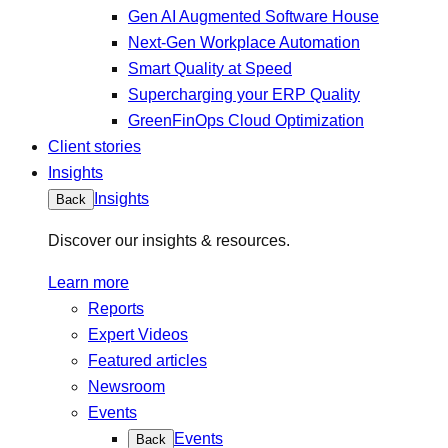
Gen AI Augmented Software House
Next-Gen Workplace Automation
Smart Quality at Speed
Supercharging your ERP Quality
GreenFinOps Cloud Optimization
Client stories
Insights
Insights
Back
Discover our insights & resources.
Learn more
Reports
Expert Videos
Featured articles
Newsroom
Events
Events
Back