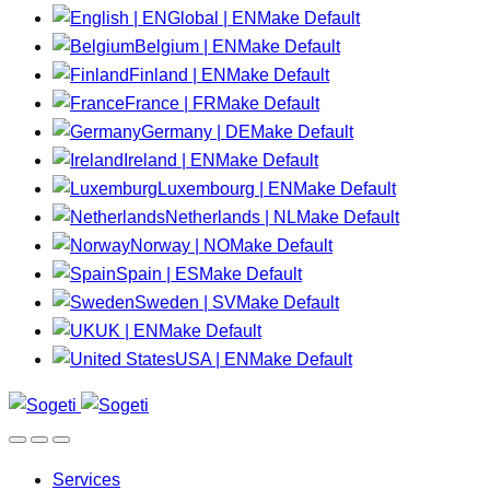
Global | EN
Make Default
Belgium | EN
Make Default
Finland | EN
Make Default
France | FR
Make Default
Germany | DE
Make Default
Ireland | EN
Make Default
Luxembourg | EN
Make Default
Netherlands | NL
Make Default
Norway | NO
Make Default
Spain | ES
Make Default
Sweden | SV
Make Default
UK | EN
Make Default
USA | EN
Make Default
Services