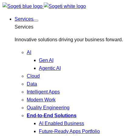
Services
Services
Innovative solutions driving your business forward.
AI
Gen AI
Agentic AI
Cloud
Data
Intelligent Apps
Modern Work
Quality Engineering
End-to-End Solutions
AI Enabled Business
Future-Ready Apps Portfolio