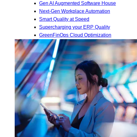
Gen AI Augmented Software House
Next-Gen Workplace Automation
Smart Quality at Speed
Supercharging your ERP Quality
GreenFinOps Cloud Optimization