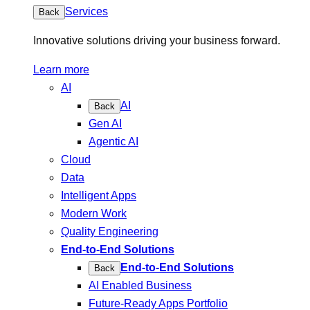
Services
Back
Innovative solutions driving your business forward.
Learn more
AI
AI
Back
Gen AI
Agentic AI
Cloud
Data
Intelligent Apps
Modern Work
Quality Engineering
End-to-End Solutions
End-to-End Solutions
Back
AI Enabled Business
Future-Ready Apps Portfolio