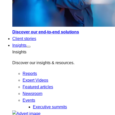
Discover our end-to-end solutions
Client stories
Insights
Insights
Discover our insights & resources.
Reports
Expert Videos
Featured articles
Newsroom
Events
Executive summits