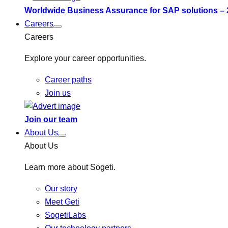
Worldwide Business Assurance for SAP solutions –
Careers
Careers
Explore your career opportunities.
Career paths
Join us
Join our team
About Us
About Us
Learn more about Sogeti.
Our story
Meet Geti
SogetiLabs