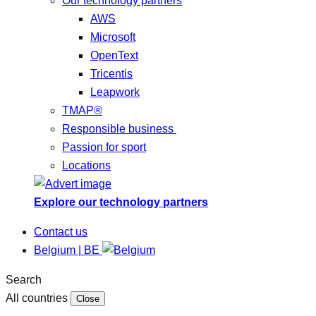
Our technology partners
AWS
Microsoft
OpenText
Tricentis
Leapwork
TMAP®
Responsible business
Passion for sport
Locations
Explore our technology partners
Contact us
Belgium | BE
Search
All countries
Close