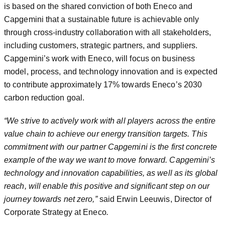
is based on the shared conviction of both Eneco and
Capgemini that a sustainable future is achievable only
through cross-industry collaboration with all stakeholders,
including customers, strategic partners, and suppliers.
Capgemini’s work with Eneco, will focus on business
model, process, and technology innovation and is expected
to contribute approximately 17% towards Eneco’s 2030
carbon reduction goal.
“We strive to actively work with all players across the entire
value chain to achieve our energy transition targets. This
commitment with our partner Capgemini is the first concrete
example of the way we want to move forward. Capgemini’s
technology and innovation capabilities, as well as its global
reach, will enable this positive and significant step on our
journey towards net zero,”
said Erwin Leeuwis, Director of
Corporate Strategy at Eneco
.