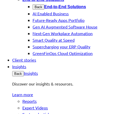
End-to-End Solutions
Back
AI Enabled Business
Future-Ready Apps Portfolio
Gen AI Augmented Software House
Next-Gen Workplace Automation
Smart Quality at Speed
Supercharging your ERP Quality
GreenFinOps Cloud Optimization
Client stories
Insights
Insights
Back
Discover our insights & resources.
Learn more
Reports
Expert Videos