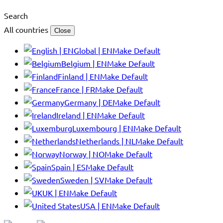
Search
All countries
Close
Global | EN
Make Default
Belgium | EN
Make Default
Finland | EN
Make Default
France | FR
Make Default
Germany | DE
Make Default
Ireland | EN
Make Default
Luxembourg | EN
Make Default
Netherlands | NL
Make Default
Norway | NO
Make Default
Spain | ES
Make Default
Sweden | SV
Make Default
UK | EN
Make Default
USA | EN
Make Default