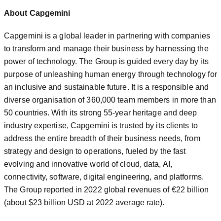
About Capgemini
Capgemini is a global leader in partnering with companies
to transform and manage their business by harnessing the
power of technology. The Group is guided every day by its
purpose of unleashing human energy through technology for
an inclusive and sustainable future. It is a responsible and
diverse organisation of 360,000 team members in more than
50 countries. With its strong 55-year heritage and deep
industry expertise, Capgemini is trusted by its clients to
address the entire breadth of their business needs, from
strategy and design to operations, fueled by the fast
evolving and innovative world of cloud, data, AI,
connectivity, software, digital engineering, and platforms.
The Group reported in 2022 global revenues of €22 billion
(about $23 billion USD at 2022 average rate).