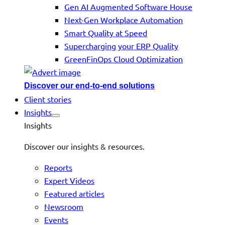
Gen AI Augmented Software House
Next-Gen Workplace Automation
Smart Quality at Speed
Supercharging your ERP Quality
GreenFinOps Cloud Optimization
Discover our end-to-end solutions
Client stories
Insights
Insights
Discover our insights & resources.
Reports
Expert Videos
Featured articles
Newsroom
Events