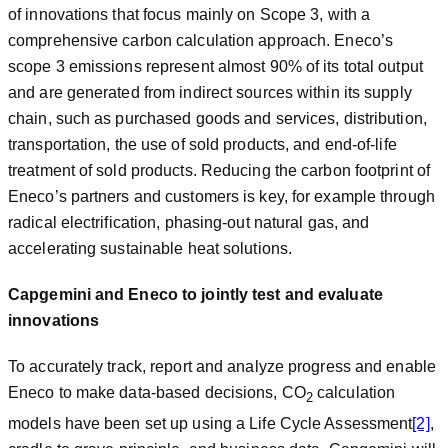
of innovations that focus mainly on Scope 3, with a
comprehensive carbon calculation approach. Eneco’s
scope 3 emissions represent almost 90% of its total output
and are generated from indirect sources within its supply
chain, such as purchased goods and services, distribution,
transportation, the use of sold products, and end-of-life
treatment of sold products. Reducing the carbon footprint of
Eneco’s partners and customers is key, for example through
radical electrification, phasing-out natural gas, and
accelerating sustainable heat solutions.
Capgemini and Eneco to jointly test and evaluate
innovations
To accurately track, report and analyze progress and enable
Eneco to make data-based decisions, CO
calculation
2
models have been set up using a Life Cycle Assessment
[2]
,