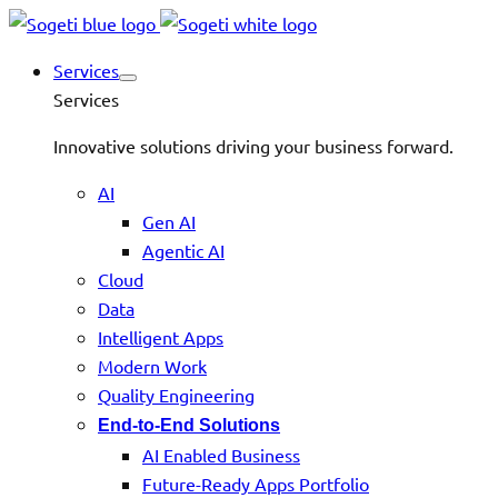
Services
Services
Innovative solutions driving your business forward.
AI
Gen AI
Agentic AI
Cloud
Data
Intelligent Apps
Modern Work
Quality Engineering
End-to-End Solutions
AI Enabled Business
Future-Ready Apps Portfolio