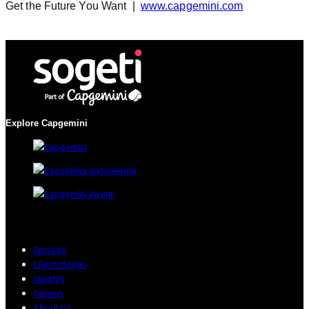
Get the Future You Want |
www.capgemini.com
Explore Capgemini
Services
Client stories
Insights
Careers
About Us