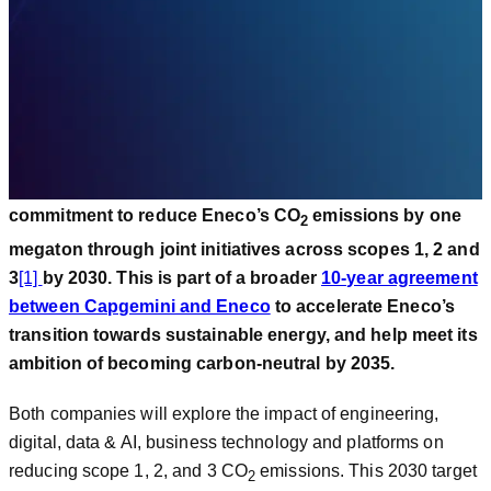
carbon reduction goal.
PARIS, March 13, 2023 –
Capgemini
and Eneco, a group
of companies active in the field of renewable energy and
innovation, energy trade and retail, have announced a
commitment to reduce Eneco’s CO
emissions by one
2
megaton through joint initiatives across scopes 1, 2 and
3
[1]
by 2030. This is part of a broader
10-year agreement
between Capgemini and Eneco
to accelerate Eneco’s
transition towards sustainable energy, and help meet its
ambition of becoming carbon-neutral by 2035.
Both companies will explore the impact of engineering,
digital, data & AI, business technology and platforms on
reducing scope 1, 2, and 3 CO
emissions. This 2030 target
2