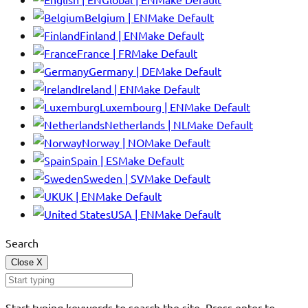
Belgium | EN
Make Default
Finland | EN
Make Default
France | FR
Make Default
Germany | DE
Make Default
Ireland | EN
Make Default
Luxembourg | EN
Make Default
Netherlands | NL
Make Default
Norway | NO
Make Default
Spain | ES
Make Default
Sweden | SV
Make Default
UK | EN
Make Default
USA | EN
Make Default
Search
Close
X
Start typing keywords to search the site. Press enter to