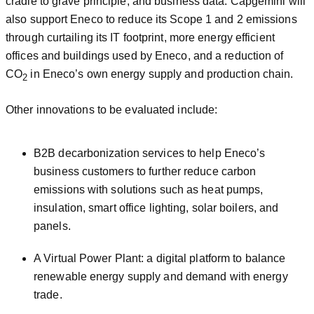
cradle to grave principle, and business data. Capgemini will
also support Eneco to reduce its Scope 1 and 2 emissions
through curtailing its IT footprint, more energy efficient
offices and buildings used by Eneco, and a reduction of
CO
in Eneco’s own energy supply and production chain.
2
Other innovations to be evaluated include:
B2B decarbonization services to help Eneco’s
business customers to further reduce carbon
emissions with solutions such as heat pumps,
insulation, smart office lighting, solar boilers, and
panels.
A Virtual Power Plant: a digital platform to balance
renewable energy supply and demand with energy
trade.