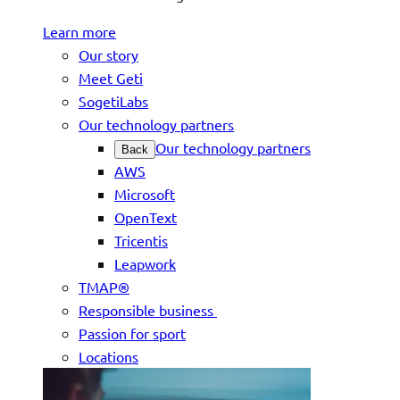
Learn more
Our story
Meet Geti
SogetiLabs
Our technology partners
Our technology partners
Back
AWS
Microsoft
OpenText
Tricentis
Leapwork
TMAP®
Responsible business
Passion for sport
Locations