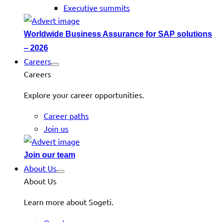
Executive summits
Worldwide Business Assurance for SAP solutions
– 2026
Careers
Careers
Explore your career opportunities.
Career paths
Join us
Join our team
About Us
About Us
Learn more about Sogeti.