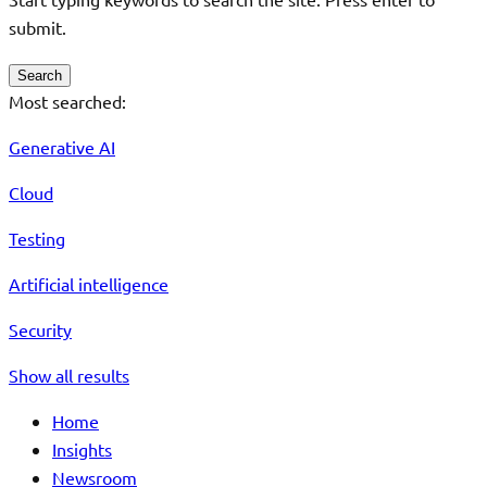
submit.
Search
Most searched:
Generative AI
Cloud
Testing
Artificial intelligence
Security
Show all results
Home
Insights
Newsroom