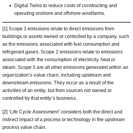
Digital Twins to reduce costs of constructing and
operating onshore and offshore windfarms.
[1] Scope 1 emissions relate to direct emissions from
buildings or assets owned or controlled by a company, such
as the emissions associated with fuel consumption and
refrigerant gases. Scope 2 emissions relate to emissions
associated with the consumption of electricity, heat or
steam. Scope 3 are all other emissions generated within an
organization’s value chain, including upstream and
downstream emissions. They occur as a result of the
activities of an entity, but from sources not owned or
controlled by that entity’s business.
[2] ‘Life Cycle Assessment’ considers both the direct and
indirect impact of a process or technology in the upstream
process value chain.