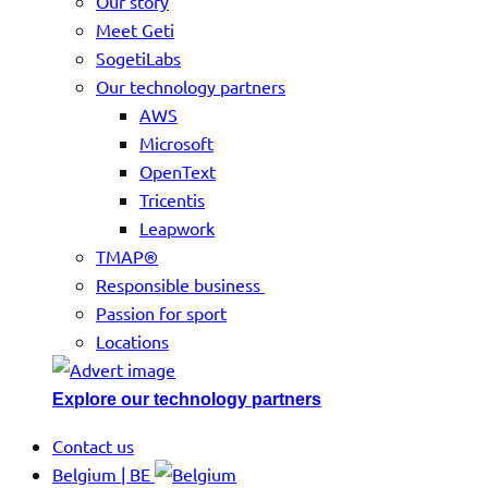
Our story
Meet Geti
SogetiLabs
Our technology partners
AWS
Microsoft
OpenText
Tricentis
Leapwork
TMAP®
Responsible business
Passion for sport
Locations
Explore our technology partners
Contact us
Belgium | BE