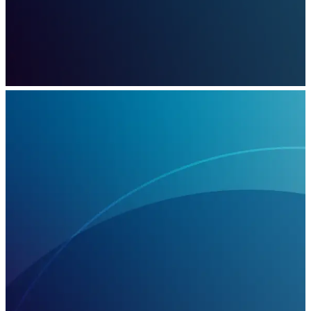
March 13, 2023
Capgemini’s work with Eneco, will focus on
business model, process, and technology
innovation and is expected to contribute
approximately 17% towards Eneco’s 2030