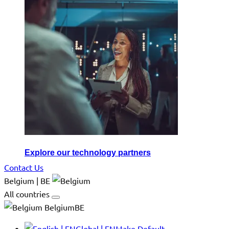
Explore our technology partners
Contact Us
Belgium | BE
All countries
BelgiumBE
Global | EN
Make Default