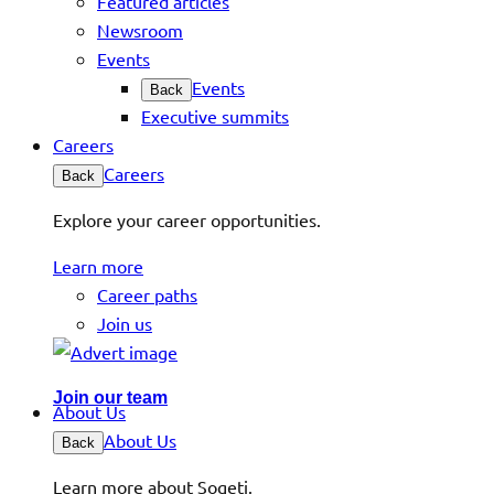
Featured articles
Newsroom
Events
Events
Back
Executive summits
Careers
Careers
Back
Explore your career opportunities.
Learn more
Career paths
Join us
Join our team
About Us
About Us
Back
Learn more about Sogeti.