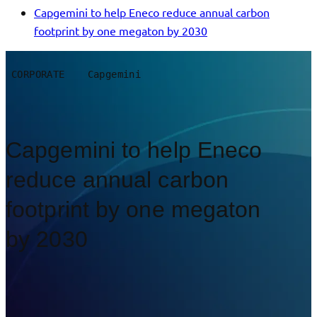
Capgemini to help Eneco reduce annual carbon
footprint by one megaton by 2030
CORPORATE
Capgemini
Capgemini to help Eneco
reduce annual carbon
footprint by one megaton
by 2030