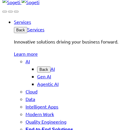
Services
Services
Back
Innovative solutions driving your business forward.
Learn more
AI
AI
Back
Gen AI
Agentic AI
Cloud
Data
Intelligent Apps
Modern Work
Quality Engineering
End-to-End Solutions