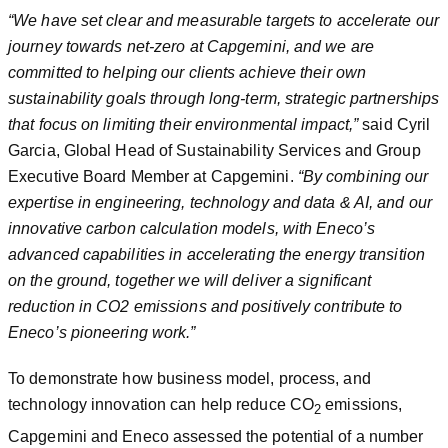
“We have set clear and measurable targets to accelerate our
journey towards net-zero at Capgemini, and we are
committed to helping our clients achieve their own
sustainability goals through long-term, strategic partnerships
that focus on limiting their environmental impact,”
said Cyril
Garcia, Global Head of Sustainability Services and Group
Executive Board Member at Capgemini.
“By combining our
expertise in engineering, technology and data & AI, and our
innovative carbon calculation models, with Eneco’s
advanced capabilities in accelerating the energy transition
on the ground, together we will deliver a significant
reduction in CO2 emissions and positively contribute to
Eneco’s pioneering work.”
To demonstrate how business model, process, and
technology innovation can help reduce CO
emissions,
2
Capgemini and Eneco assessed the potential of a number