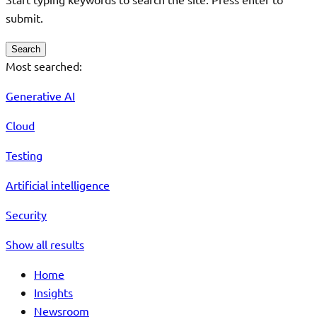
submit.
Search
Most searched:
Generative AI
Cloud
Testing
Artificial intelligence
Security
Show all results
Home
Insights
Newsroom