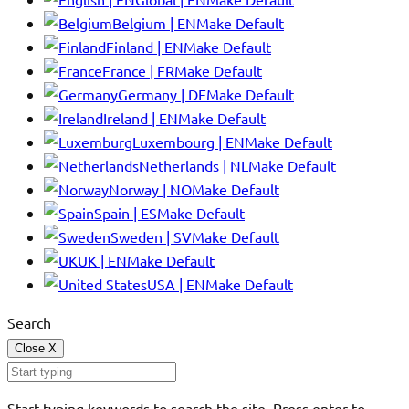
Belgium | EN
Make Default
Finland | EN
Make Default
France | FR
Make Default
Germany | DE
Make Default
Ireland | EN
Make Default
Luxembourg | EN
Make Default
Netherlands | NL
Make Default
Norway | NO
Make Default
Spain | ES
Make Default
Sweden | SV
Make Default
UK | EN
Make Default
USA | EN
Make Default
Search
Close
X
Start typing keywords to search the site. Press enter to