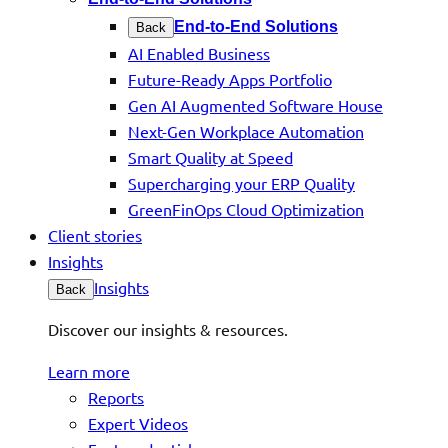
End-to-End Solutions
Back
AI Enabled Business
Future-Ready Apps Portfolio
Gen AI Augmented Software House
Next-Gen Workplace Automation
Smart Quality at Speed
Supercharging your ERP Quality
GreenFinOps Cloud Optimization
Client stories
Insights
Insights
Back
Discover our insights & resources.
Learn more
Reports
Expert Videos