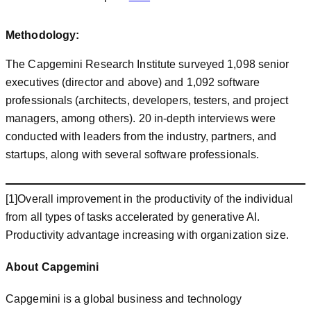
Methodology:
The Capgemini Research Institute surveyed 1,098 senior
executives (director and above) and 1,092 software
professionals (architects, developers, testers, and project
managers, among others). 20 in-depth interviews were
conducted with leaders from the industry, partners, and
startups, along with several software professionals.
[1]Overall improvement in the productivity of the individual
from all types of tasks accelerated by generative AI.
Productivity advantage increasing with organization size.
About Capgemini
Capgemini is a global business and technology