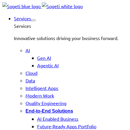
Services
Services
Innovative solutions driving your business forward.
AI
Gen AI
Agentic AI
Cloud
Data
Intelligent Apps
Modern Work
Quality Engineering
End-to-End Solutions
AI Enabled Business
Future-Ready Apps Portfolio