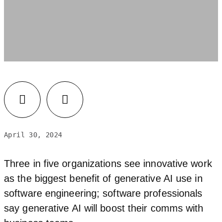
LinkedIn
Facebook
April 30, 2024
Three in five organizations see innovative work
as the biggest benefit of generative AI use in
software engineering; software professionals
say generative AI will boost their comms with