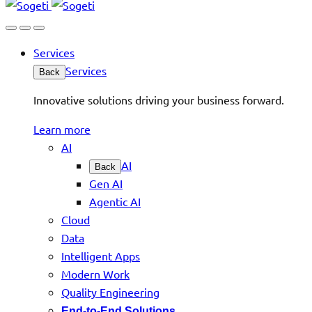
Services
Services
Back
Innovative solutions driving your business forward.
Learn more
AI
AI
Back
Gen AI
Agentic AI
Cloud
Data
Intelligent Apps
Modern Work
Quality Engineering
End-to-End Solutions