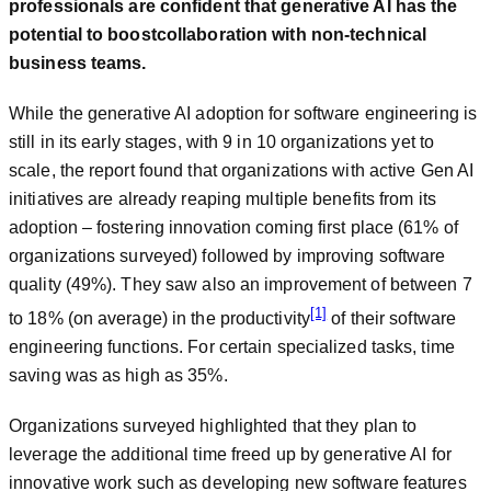
professionals
are confident that generative AI has the
potential to boost
collaboration with non-technical
business teams
.
While the generative AI adoption for software engineering is
still in its early stages, with 9 in 10 organizations yet to
scale, the report found that organizations with active Gen AI
initiatives are already reaping multiple benefits from its
adoption – fostering innovation coming first place (61% of
organizations surveyed) followed by improving software
quality (49%). They saw also an improvement of between 7
[1]
to 18% (on average) in the productivity
of their software
engineering functions. For certain specialized tasks, time
saving was as high as 35%.
Organizations surveyed highlighted that they plan to
leverage the additional time freed up by generative AI for
innovative work such as developing new software features