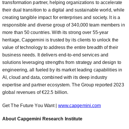
transformation partner, helping organizations to accelerate
their dual transition to a digital and sustainable world, while
creating tangible impact for enterprises and society. It is a
responsible and diverse group of 340,000 team members in
more than 50 countries. With its strong over 55-year
heritage, Capgemini is trusted by its clients to unlock the
value of technology to address the entire breadth of their
business needs. It delivers end-to-end services and
solutions leveraging strengths from strategy and design to
engineering, all fueled by its market leading capabilities in
AI, cloud and data, combined with its deep industry
expertise and partner ecosystem. The Group reported 2023
global revenues of €22.5 billion.
Get The Future You Want |
www.capgemini.com
About Capgemini Research Institute