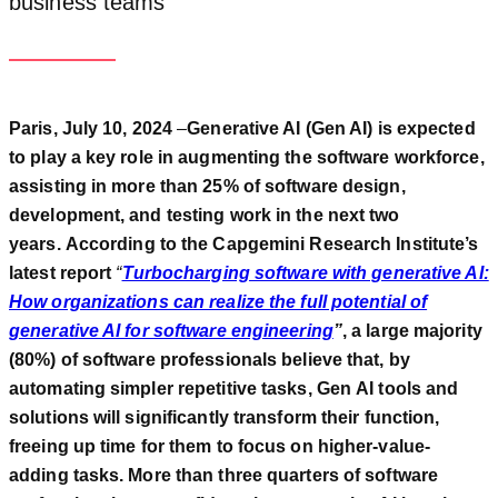
business teams
Paris, July 10, 2024
–
Generative AI (Gen AI) is expected
to play a key role in augmenting the software workforce,
assisting in more than 25% of software design,
development, and testing work in the next two
years.
According to the Capgemini Research Institute’s
latest report
“
Turbocharging software with generative AI:
How organizations can realize the full potential of
generative AI for software engineering
”
, a
large majority
(80%) of software professionals believe that, by
automating simpler repetitive tasks, Gen AI tools and
solutions will significantly transform their function,
freeing up time for them to focus on
higher-
value-
adding tasks. More than three quarters of s
oftware