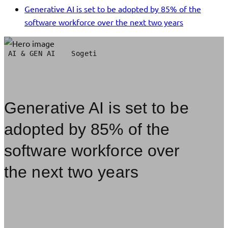
Generative AI is set to be adopted by 85% of the
software workforce over the next two years
AI & GEN AI
Sogeti
Generative AI is set to be
adopted by 85% of the
software workforce over
the next two years