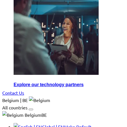
Explore our technology partners
Contact Us
Belgium | BE
All countries
BelgiumBE
Global | EN
Make Default