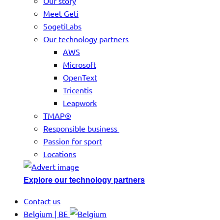
Our story
Meet Geti
SogetiLabs
Our technology partners
AWS
Microsoft
OpenText
Tricentis
Leapwork
TMAP®
Responsible business
Passion for sport
Locations
Explore our technology partners
Contact us
Belgium | BE