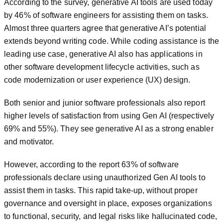
According to the survey, generative AI tools are used today
by 46% of software engineers for assisting them on tasks.
Almost three quarters agree that generative AI’s potential
extends beyond writing code. While coding assistance is the
leading use case, generative AI also has applications in
other software development lifecycle activities, such as
code modernization or user experience (UX) design.
Both senior and junior software professionals also report
higher levels of satisfaction from using Gen AI (respectively
69% and 55%). They see generative AI as a strong enabler
and motivator.
However, according to the report 63% of software
professionals declare using unauthorized Gen AI tools to
assist them in tasks. This rapid take-up, without proper
governance and oversight in place, exposes organizations
to functional, security, and legal risks like hallucinated code,