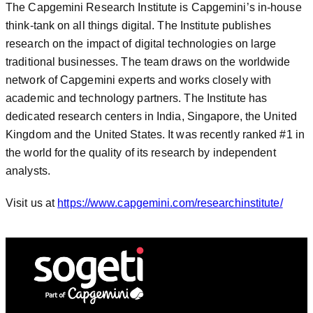
The Capgemini Research Institute is Capgemini’s in-house
think-tank on all things digital. The Institute publishes
research on the impact of digital technologies on large
traditional businesses. The team draws on the worldwide
network of Capgemini experts and works closely with
academic and technology partners. The Institute has
dedicated research centers in India, Singapore, the United
Kingdom and the United States. It was recently ranked #1 in
the world for the quality of its research by independent
analysts.
Visit us at
https://www.capgemini.com/researchinstitute/