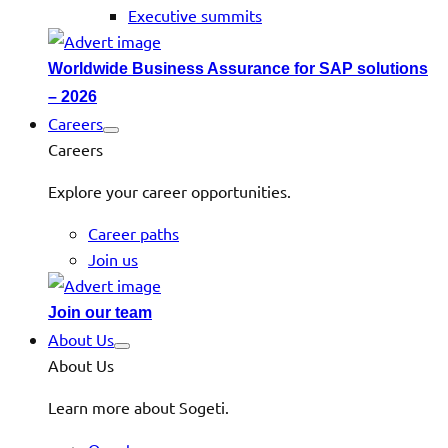
Executive summits
Worldwide Business Assurance for SAP solutions
– 2026
Careers
Careers
Explore your career opportunities.
Career paths
Join us
Join our team
About Us
About Us
Learn more about Sogeti.