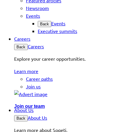
Featured articles
Newsroom
Events
Events
Back
Executive summits
Careers
Careers
Back
Explore your career opportunities.
Learn more
Career paths
Join us
Join our team
About Us
About Us
Back
Learn more about Sogeti.