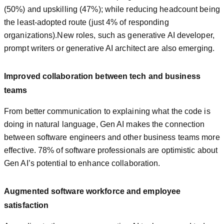
(50%) and upskilling (47%); while reducing headcount being
the least-adopted route (just 4% of responding
organizations).New roles, such as generative AI developer,
prompt writers or generative AI architect are also emerging.
Improved collaboration between tech and business
teams
From better communication to explaining what the code is
doing in natural language, Gen AI makes the connection
between software engineers and other business teams more
effective. 78% of software professionals are optimistic about
Gen AI’s potential to enhance collaboration.
Augmented software workforce and
employee
satisfaction