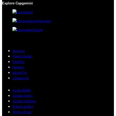
Explore Capgemini
Services
Client stories
Insights
Careers
About Us
Contact Us
Accessibility
Cookie policy
Cookie settings
Privacy notice
Terms of use