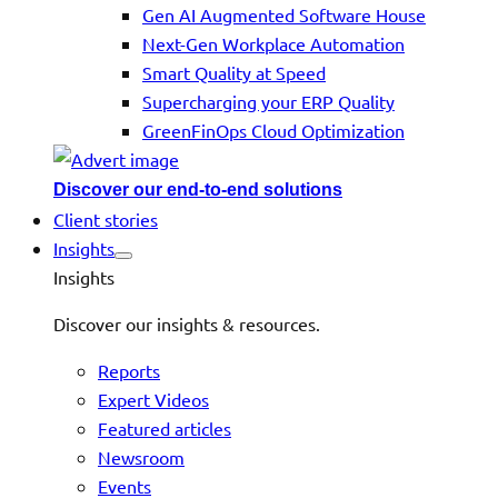
Gen AI Augmented Software House
Next-Gen Workplace Automation
Smart Quality at Speed
Supercharging your ERP Quality
GreenFinOps Cloud Optimization
Discover our end-to-end solutions
Client stories
Insights
Insights
Discover our insights & resources.
Reports
Expert Videos
Featured articles
Newsroom
Events