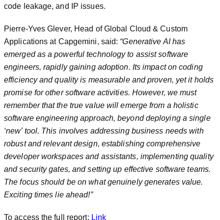
code leakage, and IP issues.
Pierre-Yves Glever, Head of Global Cloud & Custom
Applications at Capgemini, said:
“Generative AI has
emerged as a powerful technology to assist software
engineers, rapidly gaining adoption. Its impact on coding
efficiency and quality is measurable and proven, yet it holds
promise for other software activities. However, we must
remember that the true value will emerge from a holistic
software engineering approach, beyond deploying a single
‘new’ tool. This involves addressing business needs with
robust and relevant design, establishing comprehensive
developer workspaces and assistants, implementing quality
and security gates, and setting up effective software teams.
The focus should be on what genuinely generates value.
Exciting times lie ahead!”
To access the full report:
Link