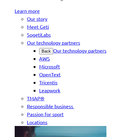
Learn more
Our story
Meet Geti
SogetiLabs
Our technology partners
Our technology partners
Back
AWS
Microsoft
OpenText
Tricentis
Leapwork
TMAP®
Responsible business
Passion for sport
Locations