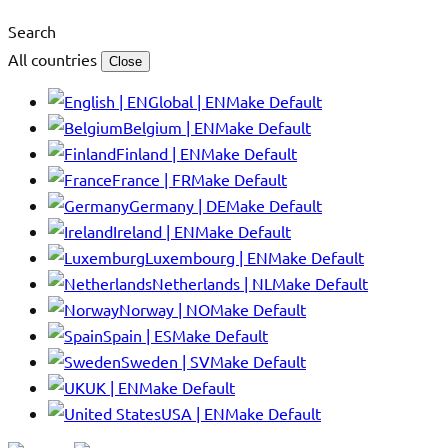
Search
All countries
Close
Global | EN
Make Default
Belgium | EN
Make Default
Finland | EN
Make Default
France | FR
Make Default
Germany | DE
Make Default
Ireland | EN
Make Default
Luxembourg | EN
Make Default
Netherlands | NL
Make Default
Norway | NO
Make Default
Spain | ES
Make Default
Sweden | SV
Make Default
UK | EN
Make Default
USA | EN
Make Default