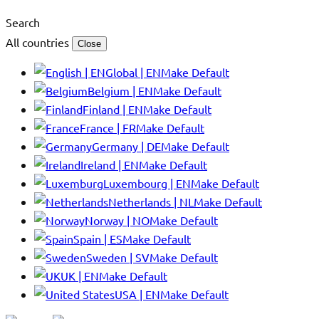
Search
All countries
Close
Global | EN
Make Default
Belgium | EN
Make Default
Finland | EN
Make Default
France | FR
Make Default
Germany | DE
Make Default
Ireland | EN
Make Default
Luxembourg | EN
Make Default
Netherlands | NL
Make Default
Norway | NO
Make Default
Spain | ES
Make Default
Sweden | SV
Make Default
UK | EN
Make Default
USA | EN
Make Default