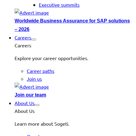
Executive summits
Worldwide Business Assurance for SAP solutions
– 2026
Careers
Careers
Explore your career opportunities.
Career paths
Join us
Join our team
About Us
About Us
Learn more about Sogeti.