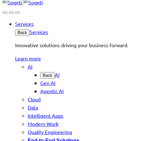
Services
Services
Back
Innovative solutions driving your business forward.
Learn more
AI
AI
Back
Gen AI
Agentic AI
Cloud
Data
Intelligent Apps
Modern Work
Quality Engineering
End-to-End Solutions