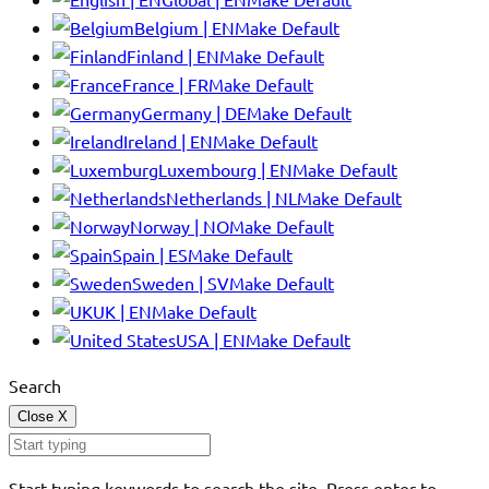
Belgium | EN
Make Default
Finland | EN
Make Default
France | FR
Make Default
Germany | DE
Make Default
Ireland | EN
Make Default
Luxembourg | EN
Make Default
Netherlands | NL
Make Default
Norway | NO
Make Default
Spain | ES
Make Default
Sweden | SV
Make Default
UK | EN
Make Default
USA | EN
Make Default
Search
Close
X
Start typing keywords to search the site. Press enter to