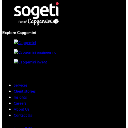
Explore Capgemini
Services
Client stories
Insights
Careers
About Us
Contact Us