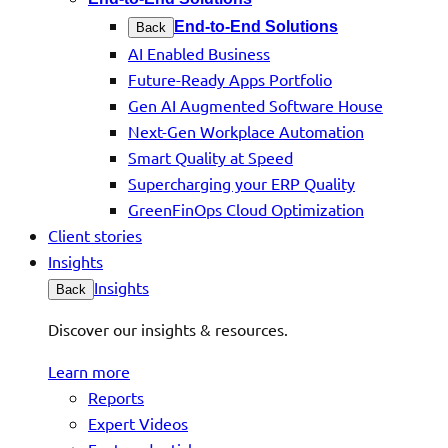
End-to-End Solutions
Back
AI Enabled Business
Future-Ready Apps Portfolio
Gen AI Augmented Software House
Next-Gen Workplace Automation
Smart Quality at Speed
Supercharging your ERP Quality
GreenFinOps Cloud Optimization
Client stories
Insights
Insights
Back
Discover our insights & resources.
Learn more
Reports
Expert Videos