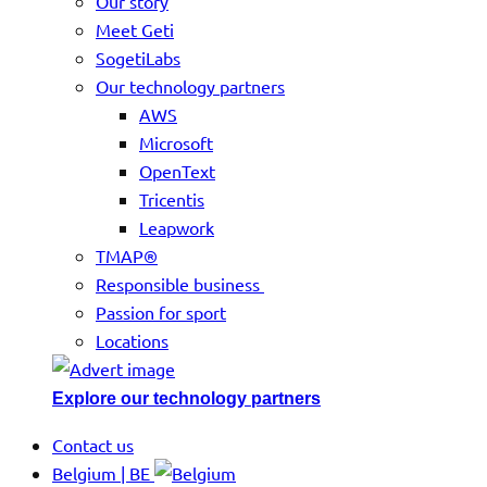
Our story
Meet Geti
SogetiLabs
Our technology partners
AWS
Microsoft
OpenText
Tricentis
Leapwork
TMAP®
Responsible business
Passion for sport
Locations
Explore our technology partners
Contact us
Belgium | BE