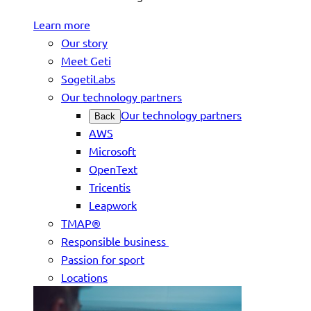
Learn more
Our story
Meet Geti
SogetiLabs
Our technology partners
Our technology partners
Back
AWS
Microsoft
OpenText
Tricentis
Leapwork
TMAP®
Responsible business
Passion for sport
Locations