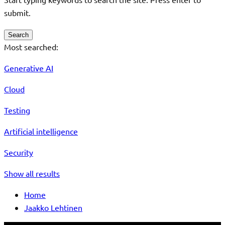
submit.
Search
Most searched:
Generative AI
Cloud
Testing
Artificial intelligence
Security
Show all results
Home
Jaakko Lehtinen