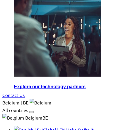
Explore our technology partners
Contact Us
Belgium | BE
All countries
BelgiumBE
Global | EN
Make Default