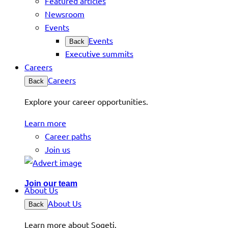
Featured articles
Newsroom
Events
Events
Back
Executive summits
Careers
Careers
Back
Explore your career opportunities.
Learn more
Career paths
Join us
Join our team
About Us
About Us
Back
Learn more about Sogeti.