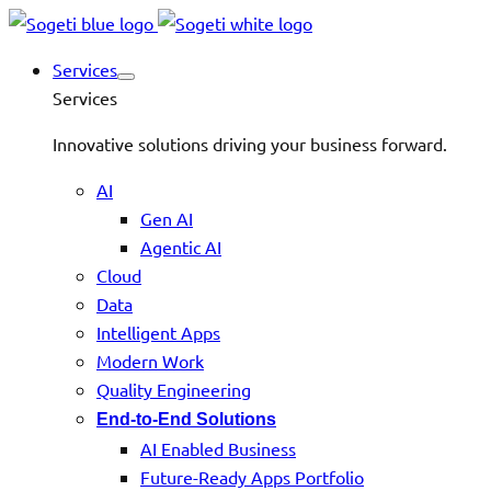
Services
Services
Innovative solutions driving your business forward.
AI
Gen AI
Agentic AI
Cloud
Data
Intelligent Apps
Modern Work
Quality Engineering
End-to-End Solutions
AI Enabled Business
Future-Ready Apps Portfolio