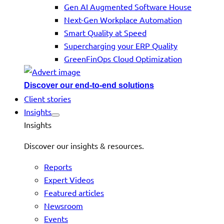
Gen AI Augmented Software House
Next-Gen Workplace Automation
Smart Quality at Speed
Supercharging your ERP Quality
GreenFinOps Cloud Optimization
Discover our end-to-end solutions
Client stories
Insights
Insights
Discover our insights & resources.
Reports
Expert Videos
Featured articles
Newsroom
Events